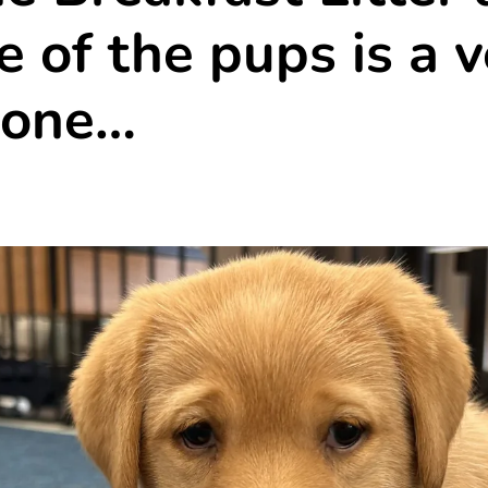
 of the pups is a v
 one…