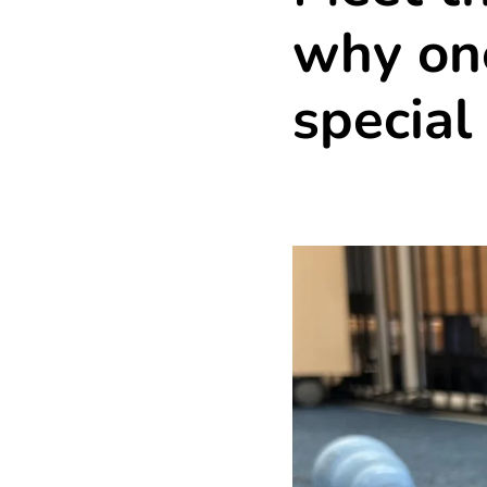
why one
special