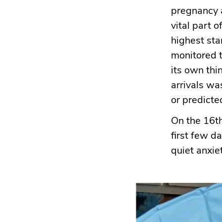
pregnancy a
vital part 
highest sta
monitored t
its own thi
arrivals wa
or predicte
On the 16th
first few d
quiet anxiet