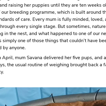
nd raising her puppies until they are ten weeks old
of our breeding programme, which is built around t
ndards of care. Every mum is fully minded, loved,
hrough every single stage. But sometimes, nature
ng in the nest, and what happened to one of our 
s simply one of those things that couldn’t have b
d by anyone.
 April, mum Savana delivered her five pups, and a
ays, the usual routine of weighing brought back a f
y.