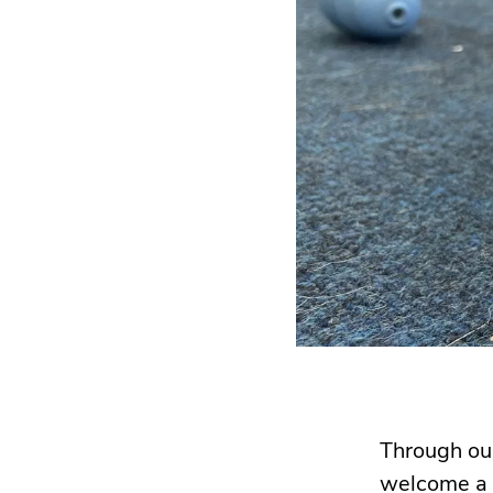
Through o
welcome a p