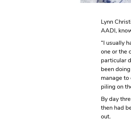
Lynn Christ
AADI, knows
“I usually 
one or the 
particular 
been doing t
manage to c
piling on t
By day thre
then had b
out.