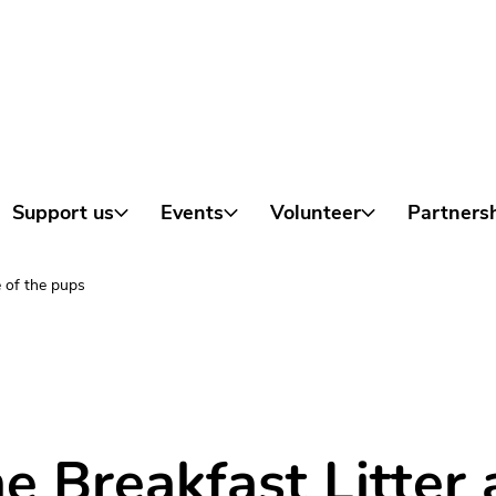
Skip to content
Support us
Events
Volunteer
Partners
is a very special one…
 of the pups
e Breakfast Litter