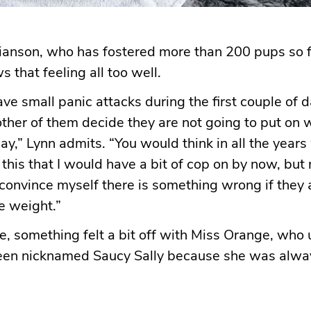
ianson, who has fostered more than 200 pups so f
 that feeling all too well.
have small panic attacks during the first couple of
other of them decide they are not going to put on 
day,” Lynn admits. “You would think in all the year
his that I would have a bit of cop on by now, but no
onvince myself there is something wrong if they 
he weight.”
e, something felt a bit off with Miss Orange, who u
een nicknamed Saucy Sally because she was alwa