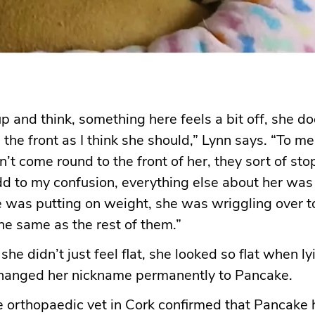
up and think, something here feels a bit off, she do
the front as I think she should,” Lynn says. “To me i
dn’t come round to the front of her, they sort of st
dd to my confusion, everything else about her was
e was putting on weight, she was wriggling over 
the same as the rest of them.”
 she didn’t just feel flat, she looked so flat when 
changed her nickname permanently to Pancake.
he orthopaedic vet in Cork confirmed that Pancake 