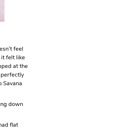
esn’t feel
t felt like
opped at the
 perfectly
to Savana
lying down
had flat