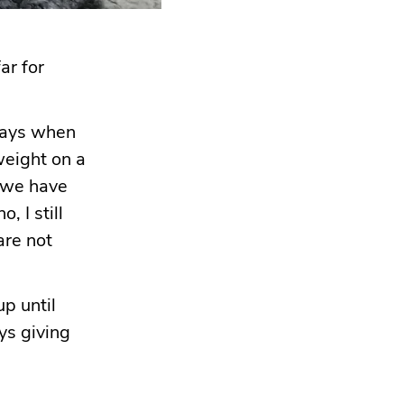
ar for
 days when
weight on a
s we have
, I still
are not
p until
ys giving