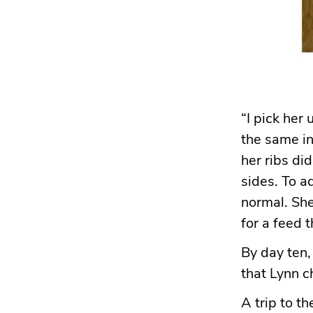
“I pick her 
the same in 
her ribs di
sides. To a
normal. Sh
for a feed 
By day ten,
that Lynn 
A trip to t