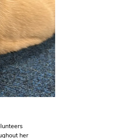
olunteers
ughout her