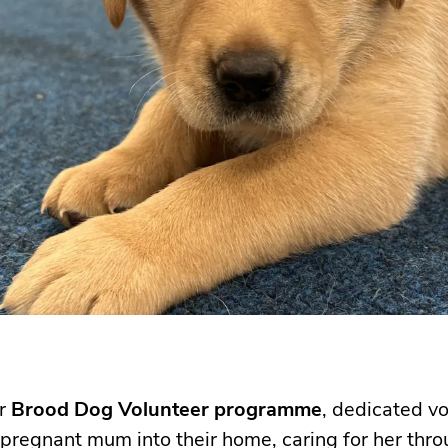
ur
Brood Dog Volunteer programme
, dedicated v
regnant mum into their home, caring for her thro