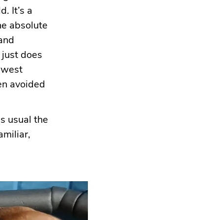
. It’s a
he absolute
 and
 just does
newest
een avoided
s usual the
amiliar,