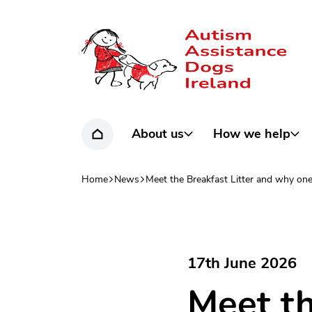
Home page
About us
How we help
Home
Home
News
Meet the Breakfast Litter and why one
Navigation breadcrumbs
17th June 2026
Meet th