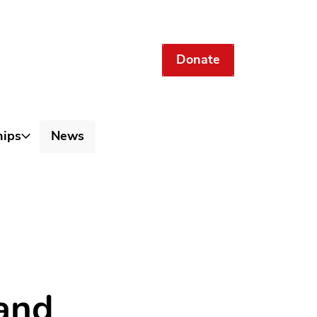
Donate
hips
News
 and