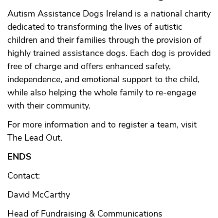
Autism Assistance Dogs Ireland is a national charity
dedicated to transforming the lives of autistic
children and their families through the provision of
highly trained assistance dogs. Each dog is provided
free of charge and offers enhanced safety,
independence, and emotional support to the child,
while also helping the whole family to re-engage
with their community.
For more information and to register a team, visit
The Lead Out
.
ENDS
Contact:
David McCarthy
Head of Fundraising & Communications