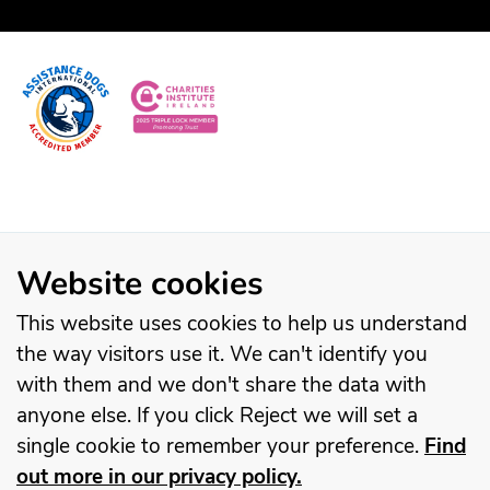
Website cookies
This website uses cookies to help us understand
the way visitors use it. We can't identify you
with them and we don't share the data with
anyone else. If you click Reject we will set a
single cookie to remember your preference.
Find
out more in our privacy policy.