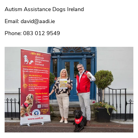
Autism Assistance Dogs Ireland
Email: david@aadi.ie
Phone: 083 012 9549