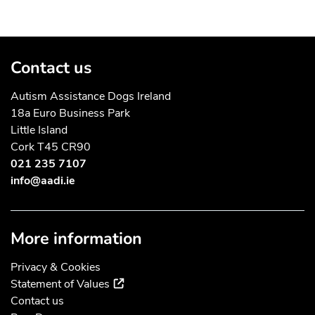
Contact us
Autism Assistance Dogs Ireland
18a Euro Business Park
Little Island
Cork T45 CR90
021 235 7107
info@aadi.ie
More information
Privacy & Cookies
(external link)
Statement of Values
Contact us