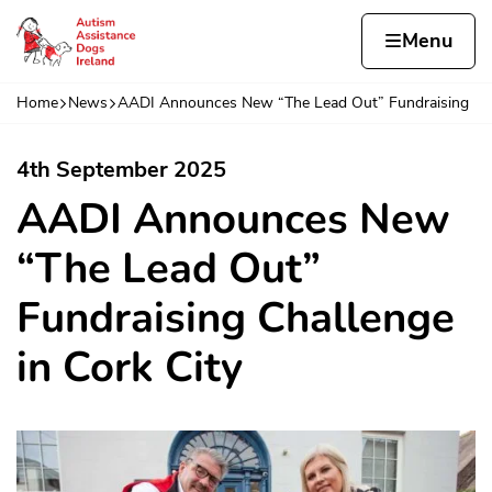
Skip to content
Home page
Home
Menu
Cha
Home
News
AADI Announces New “The Lead Out” Fundraising
Navigation breadcrumbs
4th September 2025
AADI Announces New
“The Lead Out”
Fundraising Challenge
in Cork City