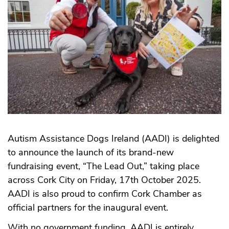
Autism Assistance Dogs Ireland (AADI) is delighted
to announce the launch of its brand-new
fundraising event, “The Lead Out,” taking place
across Cork City on Friday, 17th October 2025.
AADI is also proud to confirm Cork Chamber as
official partners for the inaugural event.
With no government funding, AADI is entirely