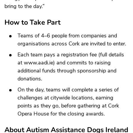
bring to the day.”
How to Take Part
Teams of 4–6 people from companies and
organisations across Cork are invited to enter.
Each team pays a registration fee (full details
at
www.aadi.ie
) and commits to raising
additional funds through sponsorship and
donations.
On the day, teams will complete a series of
challenges at citywide locations, earning
points as they go, before gathering at Cork
Opera House for the closing awards.
About Autism Assistance Dogs Ireland