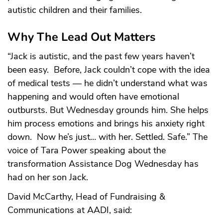
autistic children and their families.
Why The Lead Out Matters
“Jack is autistic, and the past few years haven’t
been easy. Before, Jack couldn’t cope with the idea
of medical tests — he didn’t understand what was
happening and would often have emotional
outbursts. But Wednesday grounds him. She helps
him process emotions and brings his anxiety right
down. Now he’s just… with her. Settled. Safe.” The
voice of Tara Power speaking about the
transformation Assistance Dog Wednesday has
had on her son Jack.
David McCarthy, Head of Fundraising &
Communications at AADI, said: