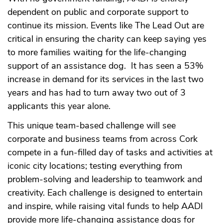
dependent on public and corporate support to
continue its mission. Events like The Lead Out are
critical in ensuring the charity can keep saying yes
to more families waiting for the life-changing
support of an assistance dog. It has seen a 53%
increase in demand for its services in the last two
years and has had to turn away two out of 3
applicants this year alone.
This unique team-based challenge will see
corporate and business teams from across Cork
compete in a fun-filled day of tasks and activities at
iconic city locations; testing everything from
problem-solving and leadership to teamwork and
creativity. Each challenge is designed to entertain
and inspire, while raising vital funds to help AADI
provide more life-changing assistance dogs for