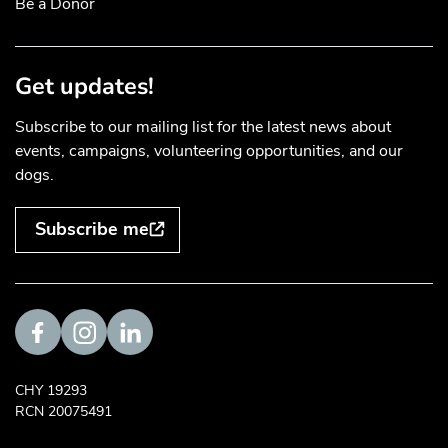
Be a Donor
Get updates!
Subscribe to our mailing list for the latest news about
events, campaigns, volunteering opportunities, and our
dogs.
Subscribe me
Visit us on Facebook
Visit us on Instagram
Visit us on LinkedIn
CHY 19293
RCN 20075491