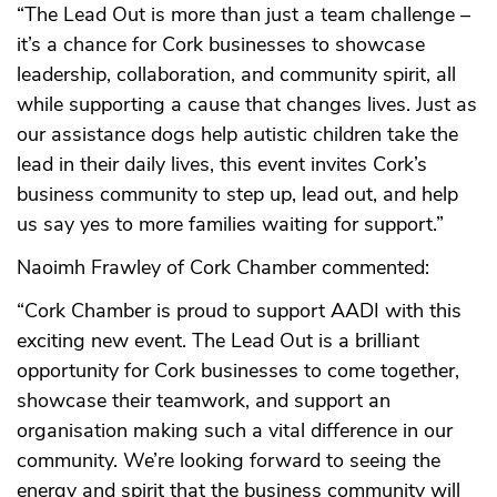
“The Lead Out is more than just a team challenge –
it’s a chance for Cork businesses to showcase
leadership, collaboration, and community spirit, all
while supporting a cause that changes lives. Just as
our assistance dogs help autistic children take the
lead in their daily lives, this event invites Cork’s
business community to step up, lead out, and help
us say yes to more families waiting for support.”
Naoimh Frawley of Cork Chamber commented:
“Cork Chamber is proud to support AADI with this
exciting new event. The Lead Out is a brilliant
opportunity for Cork businesses to come together,
showcase their teamwork, and support an
organisation making such a vital difference in our
community. We’re looking forward to seeing the
energy and spirit that the business community will