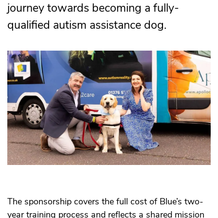
journey towards becoming a fully-
qualified autism assistance dog.
The sponsorship covers the full cost of Blue’s two-
year training process and reflects a shared mission