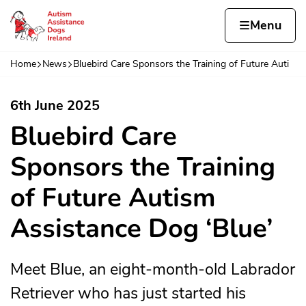
Skip to content
Home page
Home
Menu
sm 
Home
News
Bluebird Care Sponsors the Training of Future Auti
Navigation breadcrumbs
6th June 2025
Bluebird Care
Sponsors the Training
of Future Autism
Assistance Dog ‘Blue’
Meet Blue, an eight-month-old Labrador
Retriever who has just started his