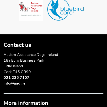
Contact us
Autism Assistance Dogs Ireland
18a Euro Business Park
Little Island
Cork T45 CR90
021 235 7107
info@aadi.ie
More information