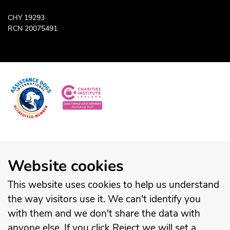
CHY 19293
RCN 20075491
Website cookies
This website uses cookies to help us understand
the way visitors use it. We can't identify you
with them and we don't share the data with
anyone else. If you click Reject we will set a