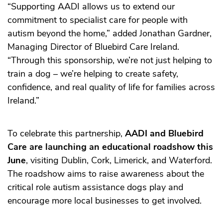
“Supporting AADI allows us to extend our
commitment to specialist care for people with
autism beyond the home,” added Jonathan Gardner,
Managing Director of Bluebird Care Ireland.
“Through this sponsorship, we’re not just helping to
train a dog – we’re helping to create safety,
confidence, and real quality of life for families across
Ireland.”
To celebrate this partnership,
AADI and Bluebird
Care are launching an educational roadshow this
June
, visiting Dublin, Cork, Limerick, and Waterford.
The roadshow aims to raise awareness about the
critical role autism assistance dogs play and
encourage more local businesses to get involved.