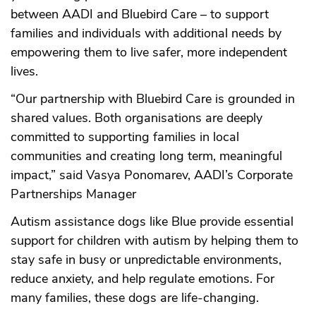
between AADI and Bluebird Care – to support
families and individuals with additional needs by
empowering them to live safer, more independent
lives.
“Our partnership with Bluebird Care is grounded in
shared values. Both organisations are deeply
committed to supporting families in local
communities and creating long term, meaningful
impact,” said Vasya Ponomarev, AADI’s Corporate
Partnerships Manager
Autism assistance dogs like Blue provide essential
support for children with autism by helping them to
stay safe in busy or unpredictable environments,
reduce anxiety, and help regulate emotions. For
many families, these dogs are life-changing.