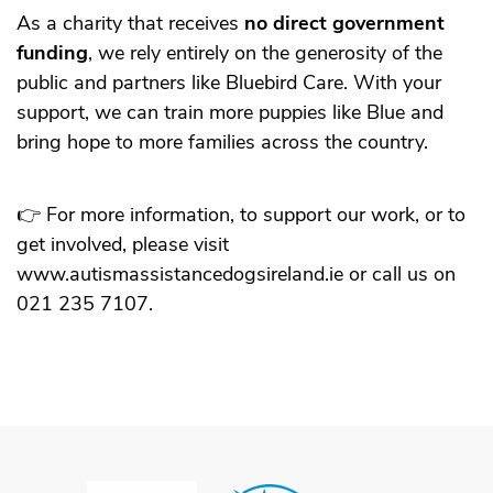
As a charity that receives
no direct government
funding
, we rely entirely on the generosity of the
public and partners like Bluebird Care. With your
support, we can train more puppies like Blue and
bring hope to more families across the country.
👉 For more information, to support our work, or to
get involved, please visit
www.autismassistancedogsireland.ie
or call us on
021 235 7107.