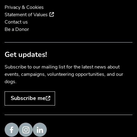
Privacy & Cookies
(external link)
Statement of Values
Contact us
Be a Donor
Get updates!
Subscribe to our mailing list for the latest news about
events, campaigns, volunteering opportunities, and our
dogs.
Subscribe me
Visit us on Facebook
Visit us on Instagram
Visit us on LinkedIn