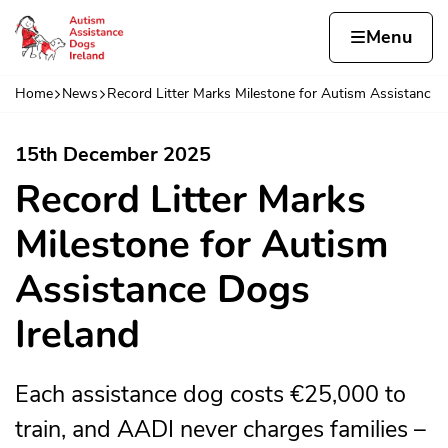
Skip to content
Home page
Home
Menu
e 
Home
News
Record Litter Marks Milestone for Autism Assistanc
Navigation breadcrumbs
15th December 2025
Record Litter Marks
Milestone for Autism
Assistance Dogs
Ireland
Each assistance dog costs €25,000 to
train, and AADI never charges families –