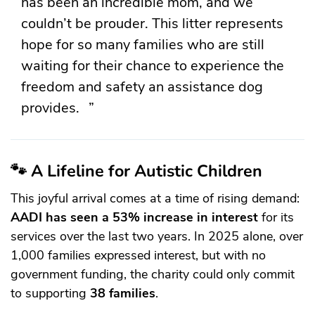
has been an incredible mom, and we
couldn’t be prouder. This litter represents
hope for so many families who are still
waiting for their chance to experience the
freedom and safety an assistance dog
provides.
🐾 A Lifeline for Autistic Children
This joyful arrival comes at a time of rising demand:
AADI has seen a 53% increase in interest
for its
services over the last two years. In 2025 alone, over
1,000 families expressed interest, but with no
government funding, the charity could only commit
to supporting
38 families
.