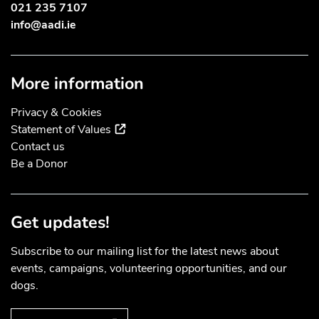
021 235 7107
info@aadi.ie
More information
Privacy & Cookies
(external link)
Statement of Values
Contact us
Be a Donor
Get updates!
Subscribe to our mailing list for the latest news about
events, campaigns, volunteering opportunities, and our
dogs.