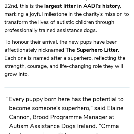
22nd, this is the
largest litter in AADI’s history
,
marking a joyful milestone in the charity’s mission to
transform the lives of autistic children through
professionally trained assistance dogs.
To honour their arrival, the new pups have been
affectionately nicknamed
The Superhero Litter
.
Each one is named after a superhero, reflecting the
strength, courage, and life-changing role they will
grow into.
Every puppy born here has the potential to
become someone’s superhero,” said Elaine
Cannon, Brood Programme Manager at
Autism Assistance Dogs Ireland. “Omma