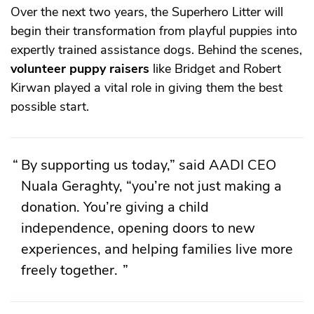
Over the next two years, the Superhero Litter will
begin their transformation from playful puppies into
expertly trained assistance dogs. Behind the scenes,
volunteer puppy raisers
like Bridget and Robert
Kirwan played a vital role in giving them the best
possible start.
By supporting us today,” said AADI CEO
Nuala Geraghty, “you’re not just making a
donation. You’re giving a child
independence, opening doors to new
experiences, and helping families live more
freely together.