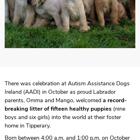
There was celebration at Autism Assistance Dogs
Ireland (AADI) in October as proud Labrador
parents, Omma and Mango, welcomed
a record-
breaking litter of fifteen healthy puppies
(nine
boys and six girls) into the world at their foster
home in Tipperary.
Born between 4:00 a.m. and 1:00 p.m. on October