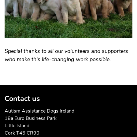
Special thanks to all our volunteers and supporters
who make this life-changing work possible.
Contact us
Autism Assistance Dogs Ireland
18a Euro Business Park
Little Island
Cork T45 CR90