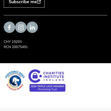
Subscribe me
Visit us on Facebook
Visit us on Instagram
Visit us on LinkedIn
CHY 19293
RCN 20075491