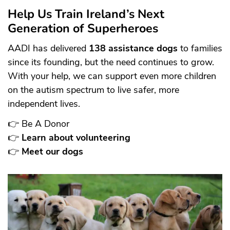
Help Us Train Ireland’s Next
Generation of Superheroes
AADI has delivered
138 assistance dogs
to families
since its founding, but the need continues to grow.
With your help, we can support even more children
on the autism spectrum to live safer, more
independent lives.
👉
Be A Donor
👉
Learn about volunteering
👉
Meet our dogs