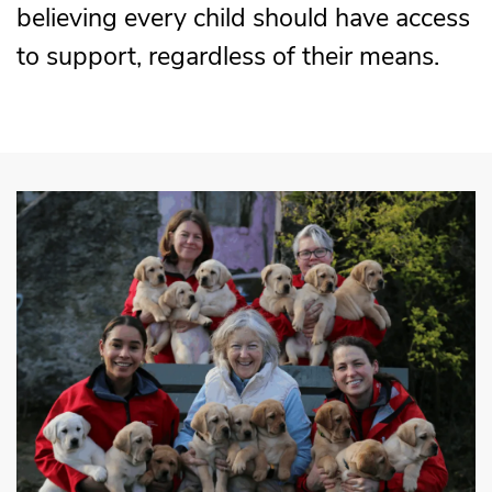
believing every child should have access
to support, regardless of their means.