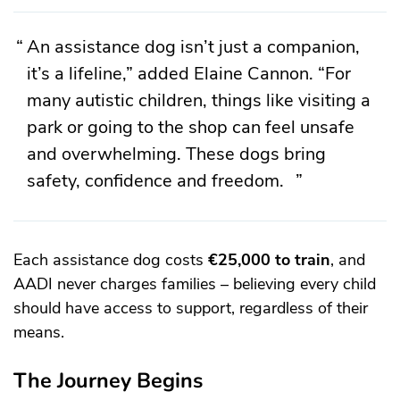
An assistance dog isn’t just a companion,
it’s a lifeline,” added Elaine Cannon. “For
many autistic children, things like visiting a
park or going to the shop can feel unsafe
and overwhelming. These dogs bring
safety, confidence and freedom.
Each assistance dog costs
€25,000 to train
, and
AADI never charges families – believing every child
should have access to support, regardless of their
means.
The Journey Begins