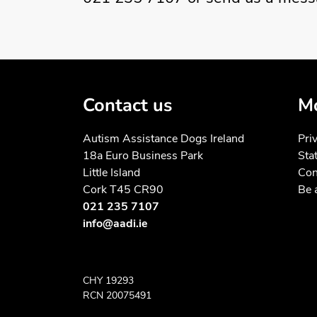
Contact us
Mo
Autism Assistance Dogs Ireland
Pri
18a Euro Business Park
Sta
Little Island
Con
Cork T45 CR90
Be 
021 235 7107
info@aadi.ie
CHY 19293
RCN 20075491