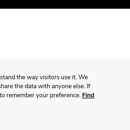
stand the way visitors use it. We
hare the data with anyone else. If
ie to remember your preference.
Find