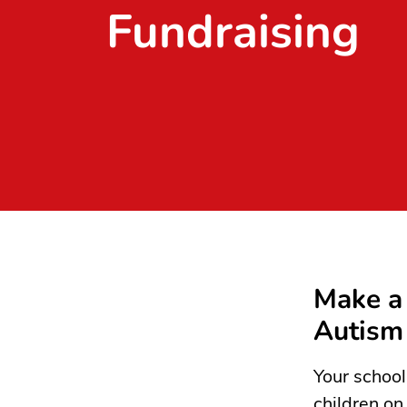
Fundraising
Make a 
Autism
Your school
children on