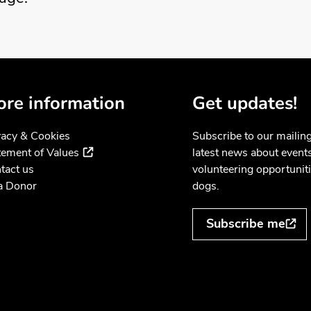
re information
Get updates!
vacy & Cookies
Subscribe to our mailing 
(external link)
tement of Values
latest news about event
tact us
volunteering opportuniti
a Donor
dogs.
Subscribe me