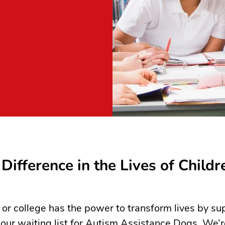
Difference in the Lives of Childr
 or college has the power to transform lives by su
 our waiting list for Autism Assistance Dogs. We’r