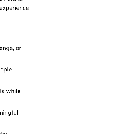
 experience
lenge, or
eople
ls while
ningful