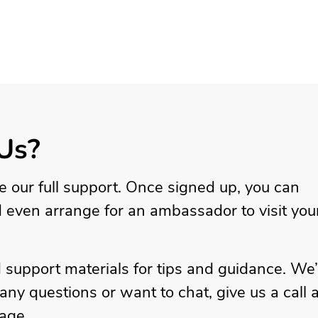
Us?
ve our full support. Once signed up, you can
d even arrange for an ambassador to visit you
 support materials for tips and guidance. We
ny questions or want to chat, give us a call a
age.