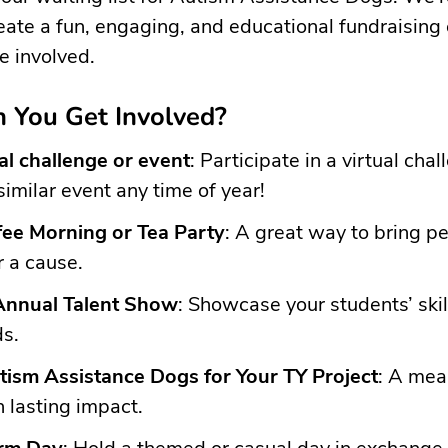
eate a fun, engaging, and educational fundraising
e involved.
 You Get Involved?
ual challenge or event
: Participate in a virtual chal
similar event any time of year!
fee Morning or Tea Party
: A great way to bring p
r a cause.
Annual Talent Show
: Showcase your students’ skil
ds.
ism Assistance Dogs for Your TY Project
: A mea
h lasting impact.