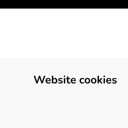
Website cookies