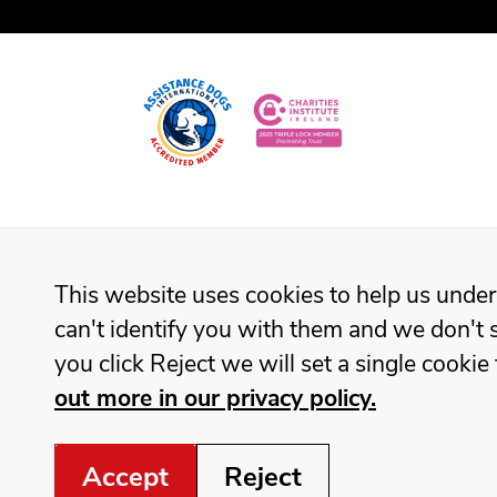
This website uses cookies to help us under
can't identify you with them and we don't s
you click Reject we will set a single cook
out more in our privacy policy.
Accept
Reject