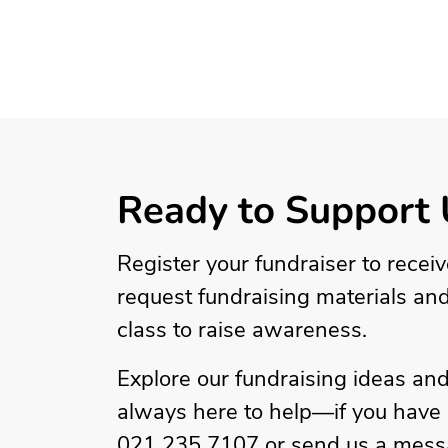
Ready to Support 
Register your fundraiser to recei
request fundraising materials an
class to raise awareness.
Explore our fundraising ideas and
always here to help—if you have a
021 235 7107 or send us a mess