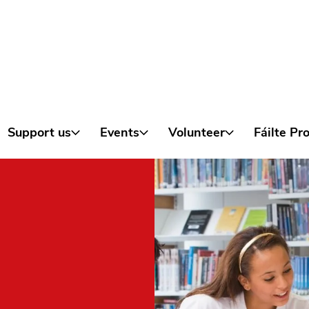
Skip to content
Support us
Events
Volunteer
Fáilte P