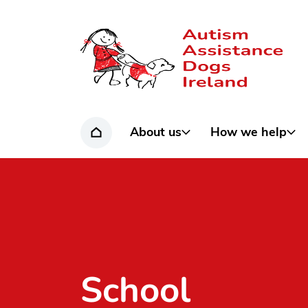
Home page
About us
How we help
Home
School