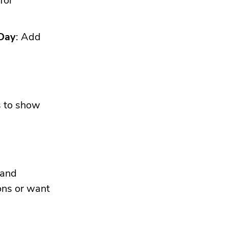
for
 Day
: Add
s to show
 and
ons or want