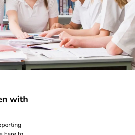
en with
pporting
e here to