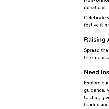
Non-Unifo
donations.
Celebrate 
festive fun
Raising
Spread the 
the importa
Need Ins
Explore ou
guidance. 
to chat, gi
fundraisin