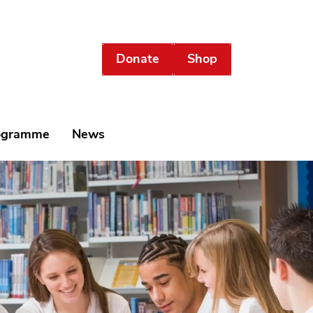
Donate
Shop
rogramme
News