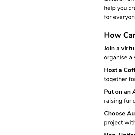
help you cr
for everyon
How Can
Join a virt
organise a 
Host a Cof
together fo
Put on an 
raising fun
Choose Aut
project wit