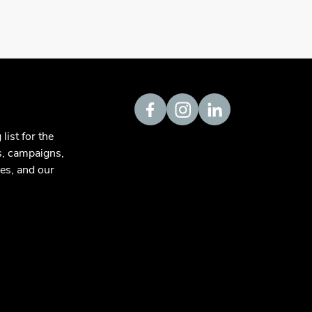
Visit us on Facebook
Visit us on Instagram
Visit us on LinkedIn
list for the
s, campaigns,
es, and our