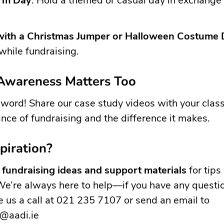
rm Day
: Hold a themed or casual day in exchange 
with a Christmas Jumper or Halloween Costume
 while fundraising.
 Awareness Matters Too
word! Share our case study videos with your clas
nce of fundraising and the difference it makes.
piration?
r
fundraising ideas and support materials
for tips
We’re always here to help—if you have any questi
ve us a call at 021 235 7107 or send an email to
g@aadi.ie